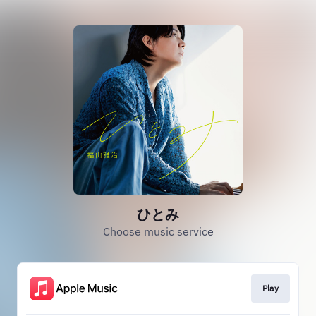
ひとみ
Choose music service
Play