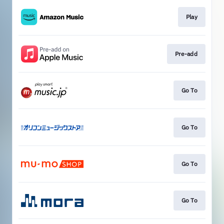
Play
Pre-add
Go To
Go To
Go To
Go To